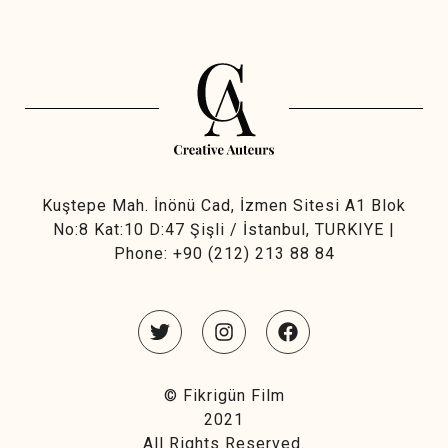
Kuştepe Mah. İnönü Cad, İzmen Sitesi A1 Blok
No:8 Kat:10 D:47 Şişli / İstanbul, TURKIYE |
Phone:
+90 (212) 213 88 84
©
Fikrigün Film
2021
All Rights Reserved.