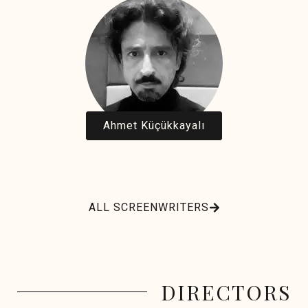
Ahmet Küçükkayalı
ALL SCREENWRITERS
DIRECTORS