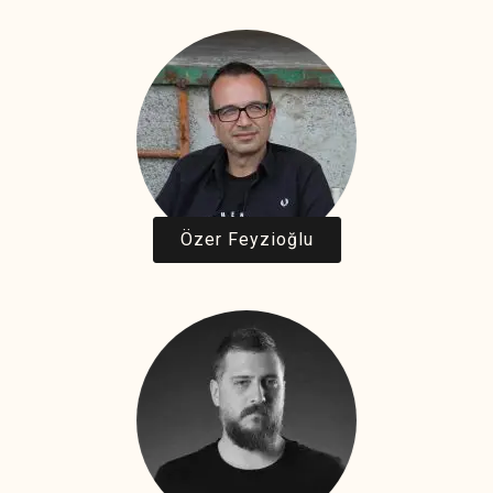
Özer Feyzioğlu