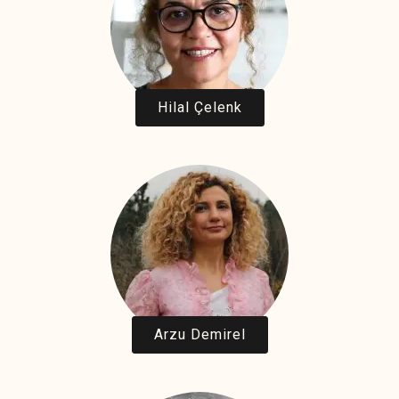
Hilal Çelenk
Arzu Demirel