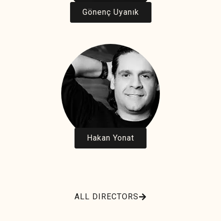
Gönenç Uyanık
Hakan Yonat
ALL DIRECTORS