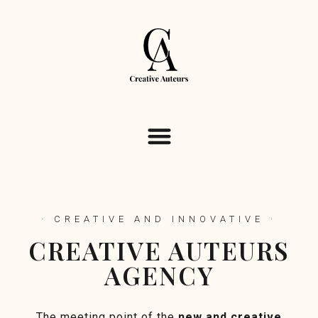
· CREATIVE AND INNOVATIVE ·
CREATIVE AUTEURS
AGENCY
The meeting point of the
new and creative