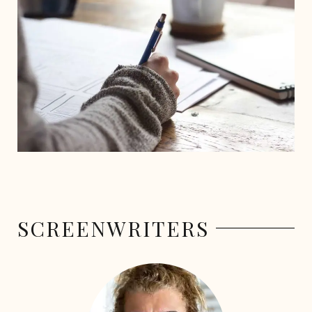
SCREENWRITERS