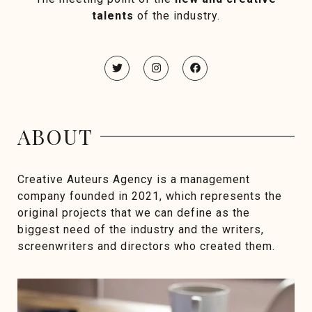
talents
of the industry.
ABOUT
Creative Auteurs Agency is a management
company founded in 2021, which represents the
original projects that we can define as the
biggest need of the industry and the writers,
screenwriters and directors who created them.